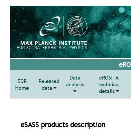
eROS
Data
eROSITA
EDR
Released
analysis
technical
Home
data
details
eSASS products description