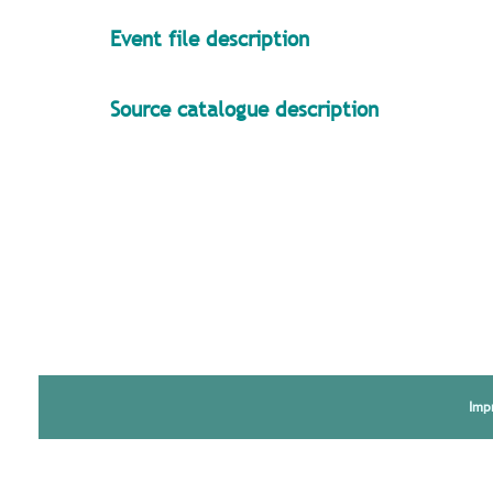
Event file description
Source catalogue description
Imp