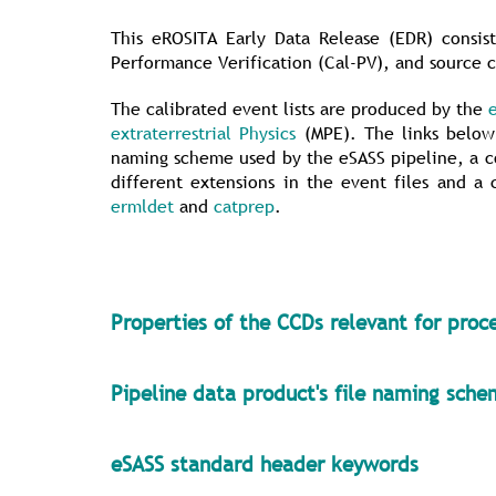
This eROSITA Early Data Release (EDR) consist
Performance Verification (Cal-PV), and source c
The calibrated event lists are produced by the
extraterrestrial Physics
(MPE). The links below 
naming scheme used by the eSASS pipeline, a co
different extensions in the event files and a
ermldet
and
catprep
.
Properties of the CCDs relevant for proc
Pipeline data product's file naming sch
eSASS standard header keywords