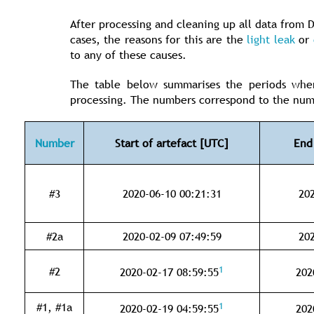
After processing and cleaning up all data from D
cases, the reasons for this are the
light leak
or
to any of these causes.
The table below summarises the periods when
processing. The numbers correspond to the nu
Number
Start of artefact [UTC]
End
#3
2020-06-10 00:21:31
202
#2a
2020-02-09 07:49:59
202
1
#2
2020-02-17 08:59:55
202
1
#1, #1a
2020-02-19 04:59:55
202