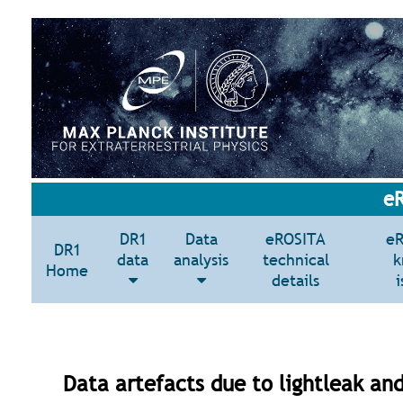
eR
DR1
Data
eROSITA
e
DR1
data
analysis
technical
k
Home
details
i
Data artefacts due to lightleak and