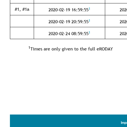
1
#1, #1a
2020-02-19 16:59:55
202
1
2020-02-19 20:59:55
202
1
2020-02-24 08:59:55
202
1
Times are only given to the full eRODAY
Imp