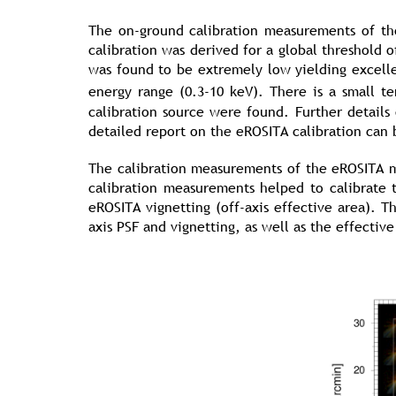
The on-ground calibration measurements of t
calibration was derived for a global threshold o
was found to be extremely low yielding excelle
energy range (0.3-10 keV). There is a small 
calibration source were found. Further detail
detailed report on the eROSITA calibration can
The calibration measurements of the eROSITA 
calibration measurements helped to calibrate 
eROSITA vignetting (off-axis effective area). T
axis PSF and vignetting, as well as the effective