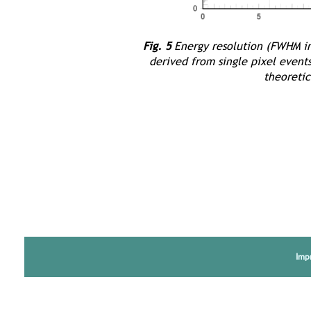
Fig. 5
Energy resolution (FWHM in 
derived from single pixel event
theoretic
Imp