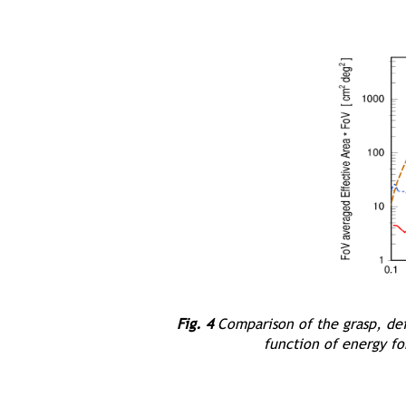
Fig. 4
Comparison of the grasp, defi
function of energy f