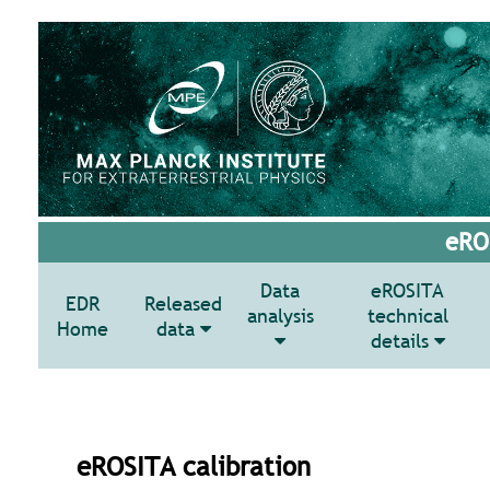
eROS
Data
eROSITA
EDR
Released
analysis
technical
Home
data
details
eROSITA calibration