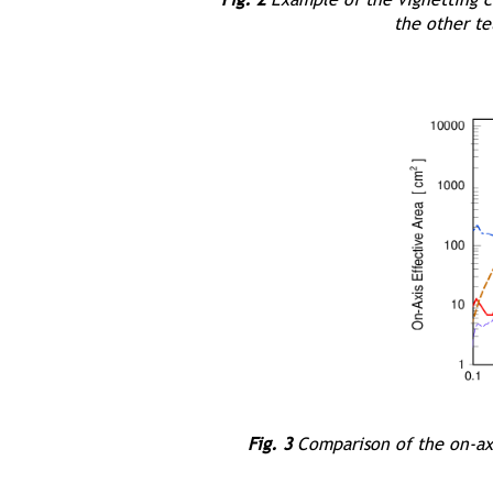
the other t
Fig. 3
Comparison of the on-axi