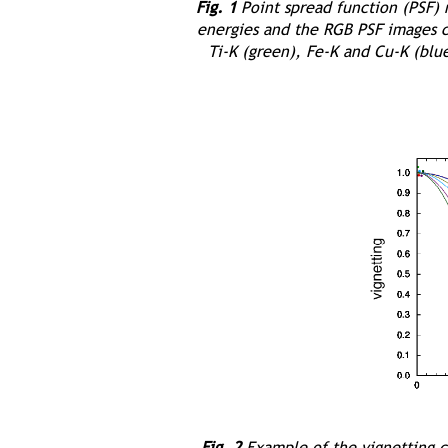
Fig. 1
Point spread function (PSF)
energies and the RGB PSF images c
Ti-K (green), Fe-K and Cu-K (blue
Fig. 2
Example of the vignetting c