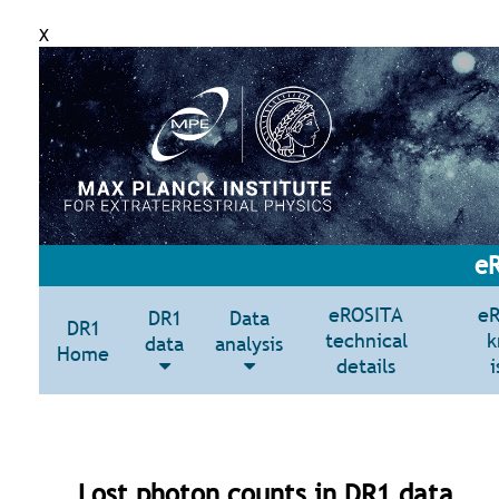
X
eR
eROSITA
e
DR1
Data
DR1
technical
k
data
analysis
Home
details
i
Lost photon counts in DR1 data