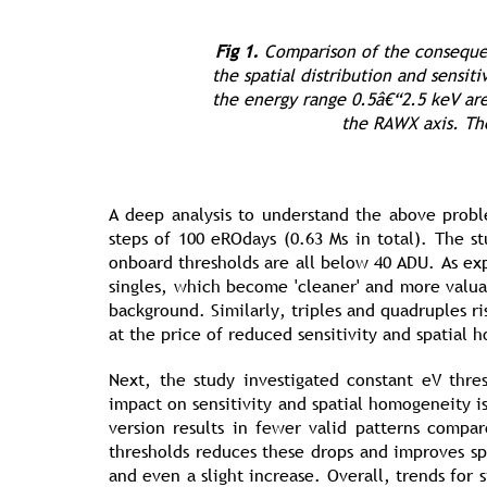
Fig 1.
Comparison of the consequen
the spatial distribution and sensit
the energy range 0.5â€“2.5 keV are
the RAWX axis. The
A deep analysis to understand the above probl
steps of 100 eROdays (0.63 Ms in total). The 
onboard thresholds are all below 40 ADU. As exp
singles, which become 'cleaner' and more valua
background. Similarly, triples and quadruples ri
at the price of reduced sensitivity and spatial 
Next, the study investigated constant eV thr
impact on sensitivity and spatial homogeneity i
version results in fewer valid patterns compa
thresholds reduces these drops and improves sp
and even a slight increase. Overall, trends for