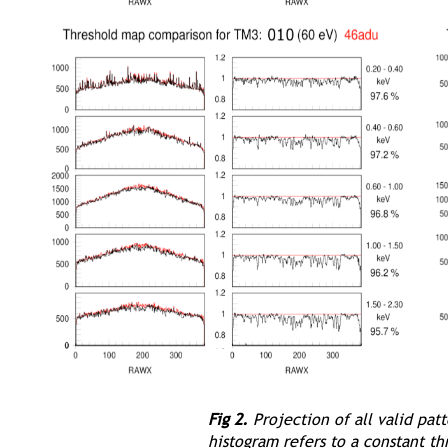
Fig 2.
Projection of all valid pat
histogram refers to a constant th