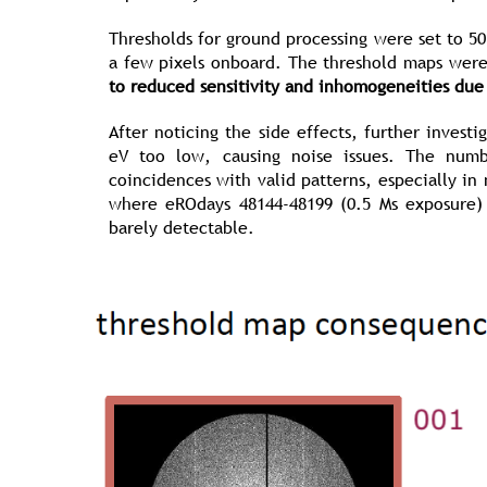
Thresholds for ground processing were set to 5
a few pixels onboard. The threshold maps were
to reduced sensitivity and inhomogeneities due
After noticing the side effects, further inves
eV too low, causing noise issues. The num
coincidences with valid patterns, especially in
where eROdays 48144-48199 (0.5 Ms exposure) 
barely detectable.