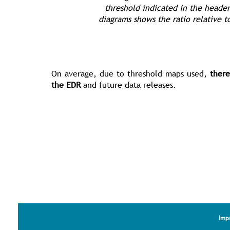
threshold indicated in the header
diagrams shows the ratio relative t
On average, due to threshold maps used,
there
the EDR
and future data releases.
Imp