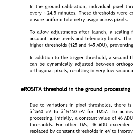
In the ground calibration, individual pixel t
every ∼24.5 minutes. These thresholds were co
ensure uniform telemetry usage across pixels.
To allow adjustments after launch, a scaling
account noise levels and telemetry limits. The
higher thresholds (125 and 145 ADU), preventin
In addition to the trigger threshold, a second 
can be dynamically adjusted between orthogo
orthogonal pixels, resulting in very low second
eROSITA threshold in the ground processing
Due to variations in pixel thresholds, there i
âˆ¼60 eV to âˆ¼150 eV for TM57. To achieve
processing. Initially, a constant value of 46 
thresholds. For other TMs, 46 ADU exceeded t
replaced by constant thresholds in eV to impro