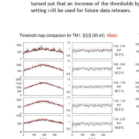
turned out that an increase of the thresholds b
setting will be used for future data releases.