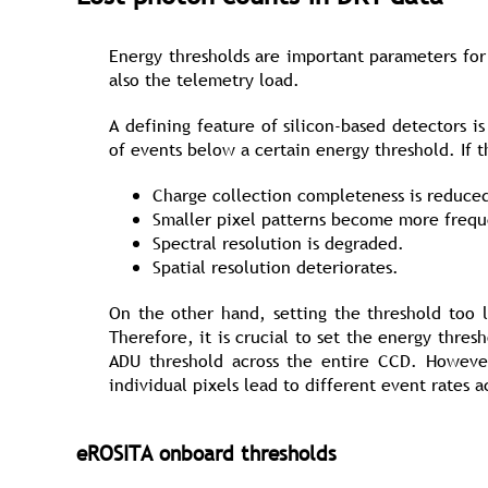
Energy thresholds are important parameters for 
also the telemetry load.
A defining feature of silicon-based detectors i
of events below a certain energy threshold. If th
Charge collection completeness is reduce
Smaller pixel patterns become more frequ
Spectral resolution is degraded.
Spatial resolution deteriorates.
On the other hand, setting the threshold too l
Therefore, it is crucial to set the energy thre
ADU threshold across the entire CCD. However,
individual pixels lead to different event rates 
eROSITA onboard thresholds