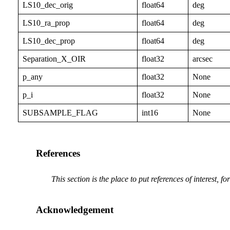
LS10_dec_orig
float64
deg
LS10_ra_prop
float64
deg
LS10_dec_prop
float64
deg
Separation_X_OIR
float32
arcsec
p_any
float32
None
p_i
float32
None
SUBSAMPLE_FLAG
int16
None
References
This section is the place to put references of interest, f
Acknowledgement