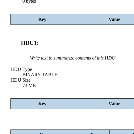
0 bytes
Key
Value
HDU1:
Write text to summarize contents of this HDU
HDU Type
BINARY TABLE
HDU Size
73 MB
Key
Value