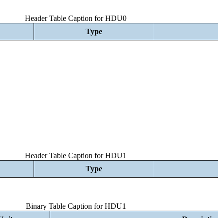
Header Table Caption for HDU0
Type
Header Table Caption for HDU1
Type
Binary Table Caption for HDU1