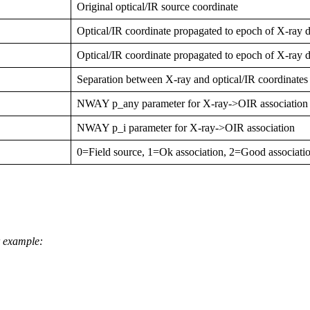
Original optical/IR source coordinate
Optical/IR coordinate propagated to epoch of X-ray d
Optical/IR coordinate propagated to epoch of X-ray d
Separation between X-ray and optical/IR coordinates
NWAY p_any parameter for X-ray->OIR association
NWAY p_i parameter for X-ray->OIR association
0=Field source, 1=Ok association, 2=Good associati
or example: