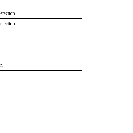
etection
etection
on