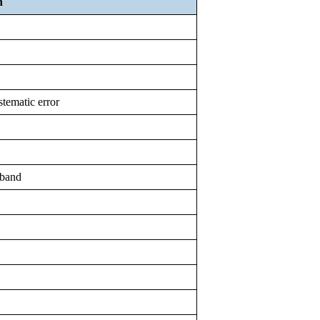
n
stematic error
 band