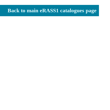
Back to main eRASS1 catalogues page