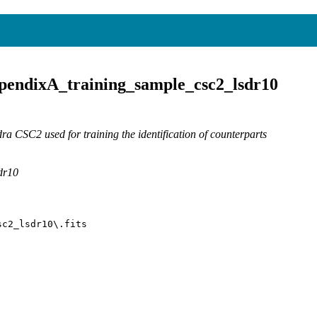
pendixA_training_sample_csc2_lsdr10
 CSC2 used for training the identification of counterparts
dr10
sc2_lsdr10\.fits