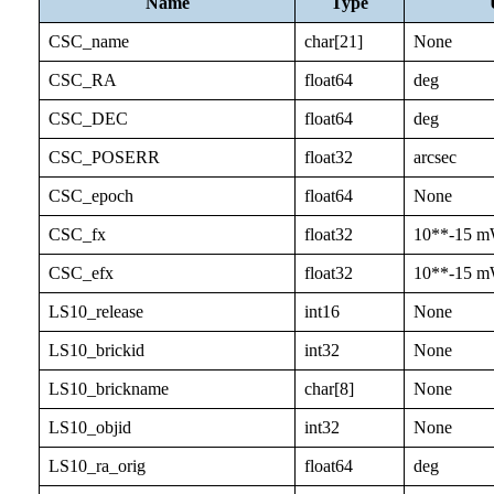
Name
Type
CSC_name
char[21]
None
CSC_RA
float64
deg
CSC_DEC
float64
deg
CSC_POSERR
float32
arcsec
CSC_epoch
float64
None
CSC_fx
float32
10**-15 m
CSC_efx
float32
10**-15 m
LS10_release
int16
None
LS10_brickid
int32
None
LS10_brickname
char[8]
None
LS10_objid
int32
None
LS10_ra_orig
float64
deg