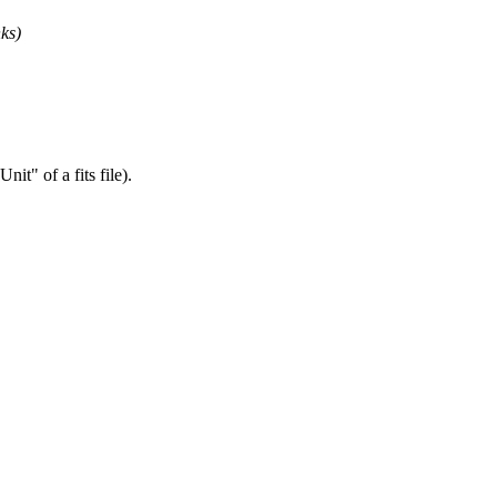
nks)
t" of a fits file).