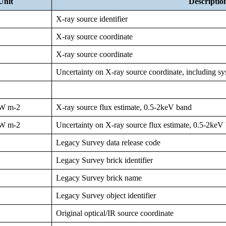
Unit
Descriptio
X-ray source identifier
X-ray source coordinate
X-ray source coordinate
Uncertainty on X-ray source coordinate, including sy
W m-2
X-ray source flux estimate, 0.5-2keV band
W m-2
Uncertainty on X-ray source flux estimate, 0.5-2keV
Legacy Survey data release code
Legacy Survey brick identifier
Legacy Survey brick name
Legacy Survey object identifier
Original optical/IR source coordinate