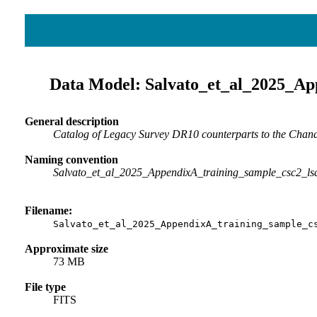
Data Model: Salvato_et_al_2025_Ap
General description
Catalog of Legacy Survey DR10 counterparts to the Chandra
Naming convention
Salvato_et_al_2025_AppendixA_training_sample_csc2_ls
Filename:
Salvato_et_al_2025_AppendixA_training_sample_c
Approximate size
73 MB
File type
FITS