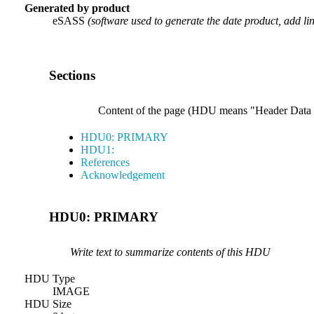
Generated by product
eSASS
(software used to generate the date product, add li
Sections
Content of the page (HDU means "Header Data Uni
HDU0: PRIMARY
HDU1:
References
Acknowledgement
HDU0: PRIMARY
Write text to summarize contents of this HDU
HDU Type
IMAGE
HDU Size