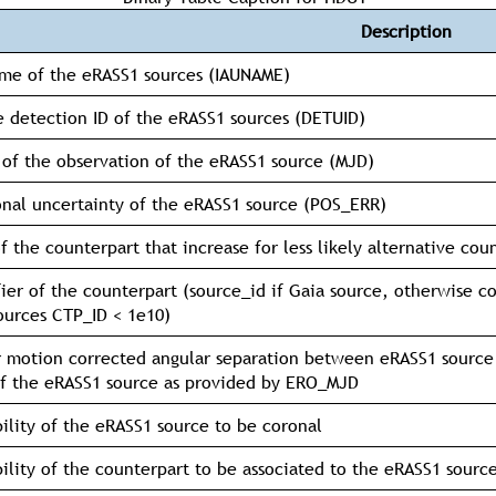
Description
me of the eRASS1 sources (IAUNAME)
 detection ID of the eRASS1 sources (DETUID)
of the observation of the eRASS1 source (MJD)
onal uncertainty of the eRASS1 source (POS_ERR)
f the counterpart that increase for less likely alternative cou
fier of the counterpart (source_id if Gaia source, otherwise 
ources CTP_ID < 1e10)
 motion corrected angular separation between eRASS1 source
f the eRASS1 source as provided by ERO_MJD
ility of the eRASS1 source to be coronal
ility of the counterpart to be associated to the eRASS1 sourc