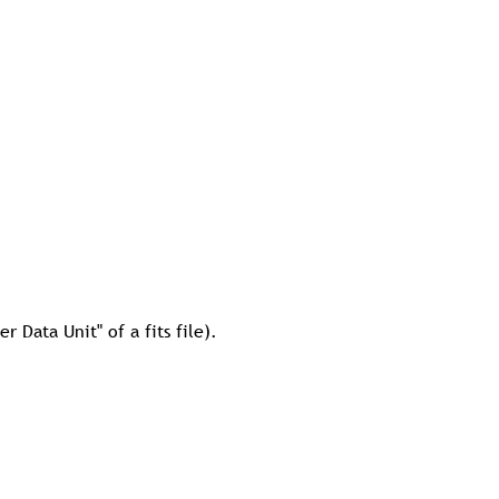
Data Unit" of a fits file).