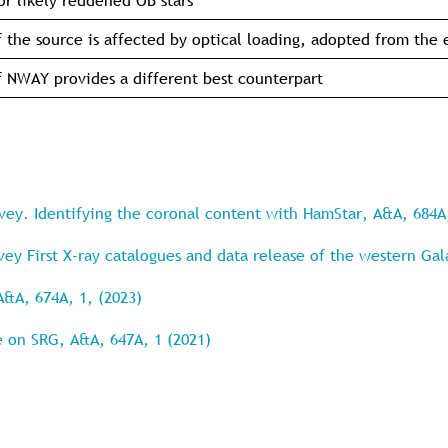
or likely reddened OB stars
f the source is affected by optical loading, adopted from the
f NWAY provides a different best counterpart
rvey. Identifying the coronal content with HamStar, A&A, 684A
rvey First X-ray catalogues and data release of the western Ga
A&A, 674A, 1, (2023)
e on SRG, A&A, 647A, 1 (2021)