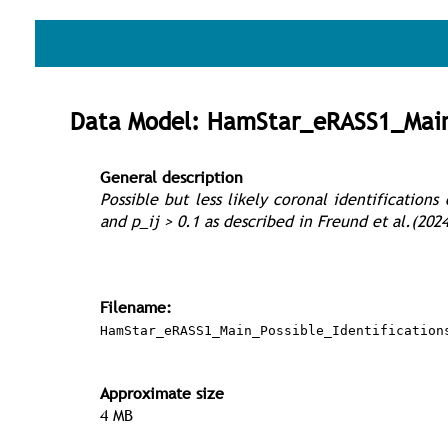
Data Model: HamStar_eRASS1_Main_
General description
Possible but less likely coronal identification
and p_ij > 0.1 as described in Freund et al.(2024
Filename:
HamStar_eRASS1_Main_Possible_Identification
Approximate size
4 MB