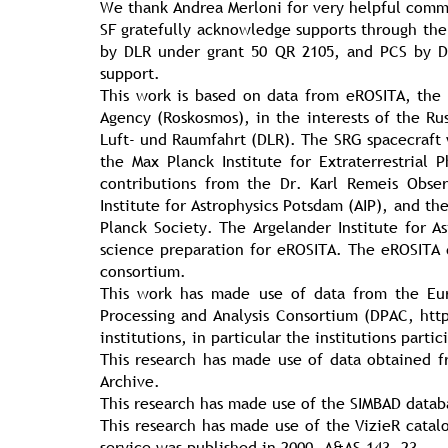
We thank Andrea Merloni for very helpful comm
SF gratefully acknowledge supports through the
by DLR under grant 50 QR 2105, and PCS by D
support.
This work is based on data from eROSITA, the 
Agency (Roskosmos), in the interests of the Ru
Luft- und Raumfahrt (DLR). The SRG spacecraft 
the Max Planck Institute for Extraterrestria
contributions from the Dr. Karl Remeis Obse
Institute for Astrophysics Potsdam (AIP), and th
Planck Society. The Argelander Institute for A
science preparation for eROSITA. The eROSITA
consortium.
This work has made use of data from the Eur
Processing and Analysis Consortium (DPAC, ht
institutions, in particular the institutions part
This research has made use of data obtained 
Archive.
This research has made use of the SIMBAD datab
This research has made use of the VizieR catalo
service was published in 2000, A&AS 143, 23