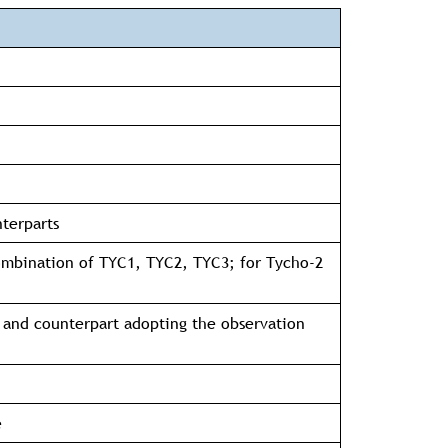
nterparts
combination of TYC1, TYC2, TYC3; for Tycho-2
 and counterpart adopting the observation
e