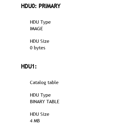
HDU0: PRIMARY
HDU Type
IMAGE
HDU Size
0 bytes
HDU1:
Catalog table
HDU Type
BINARY TABLE
HDU Size
4 MB