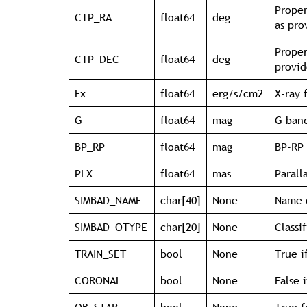
Proper
CTP_RA
float64
deg
as pr
Proper
CTP_DEC
float64
deg
provi
Fx
float64
erg/s/cm2
X-ray 
G
float64
mag
G band
BP_RP
float64
mag
BP-RP 
PLX
float64
mas
Parall
SIMBAD_NAME
char[40]
None
Name o
SIMBAD_OTYPE
char[20]
None
Classi
TRAIN_SET
bool
None
True i
CORONAL
bool
None
False 