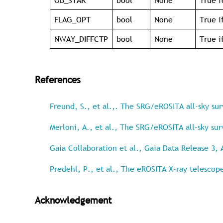
OB_STAR
bool
None
True f
FLAG_OPT
bool
None
True i
NWAY_DIFFCTP
bool
None
True i
References
Freund, S., et al.,. The SRG/eROSITA all-sky su
Merloni, A., et al., The SRG/eROSITA all-sky su
Gaia Collaboration et al., Gaia Data Release 3, 
Predehl, P., et al., The eROSITA X-ray telescop
Acknowledgement