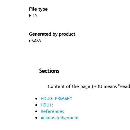
File type
FITS
Generated by product
eSASS
Sections
Content of the page (HDU means "Header 
HDU0: PRIMARY
HDU1:
References
Acknowledgement