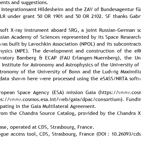
ents and suggestions.
 Integrationsamt Hildesheim and the ZAV of Bundesagentur fü
LR under grant 50 OR 1901 and 50 OR 2102. SF thanks Gabri
soft X-ray instrument aboard SRG, a joint Russian-German s
ssian Academy of Sciences represented by its Space Research 
was built by Lavochkin Association (NPOL) and its subcontract
l Physics (MPE). The development and construction of the e
rvatory Bamberg & ECAP (FAU Erlangen-Nuernberg), the Uni
e Institute for Astronomy and Astrophysics of the University 
stronomy of the University of Bonn and the Ludwig Maximilia
 data shown here were processed using the eSASS/NRTA sof
opean Space Agency (ESA) mission Gaia (https://www.cosmo
tps://www.cosmos.esa.int/web/gaia/dpac/consortium). Fundin
icipating in the Gaia Multilateral Agreement.
from the Chandra Source Catalog, provided by the Chandra X
ase, operated at CDS, Strasbourg, France.
gue access tool, CDS, Strasbourg, France (DOI : 10.26093/cds/