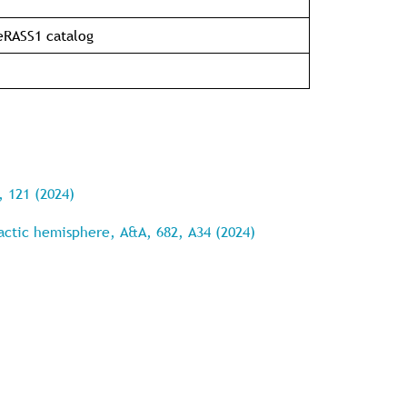
 eRASS1 catalog
, 121 (2024)
lactic hemisphere, A&A, 682, A34 (2024)