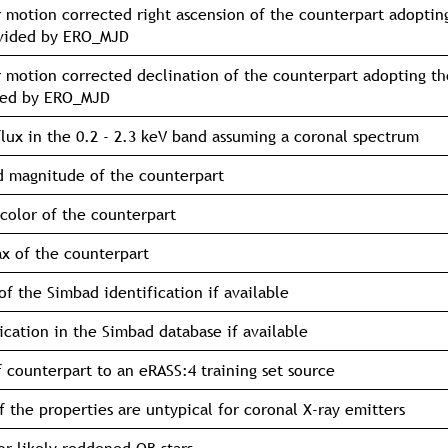
 motion corrected right ascension of the counterpart adoptin
ovided by ERO_MJD
 motion corrected declination of the counterpart adopting th
ded by ERO_MJD
flux in the 0.2 - 2.3 keV band assuming a coronal spectrum
 magnitude of the counterpart
color of the counterpart
ax of the counterpart
f the Simbad identification if available
fication in the Simbad database if available
f counterpart to an eRASS:4 training set source
if the properties are untypical for coronal X-ray emitters