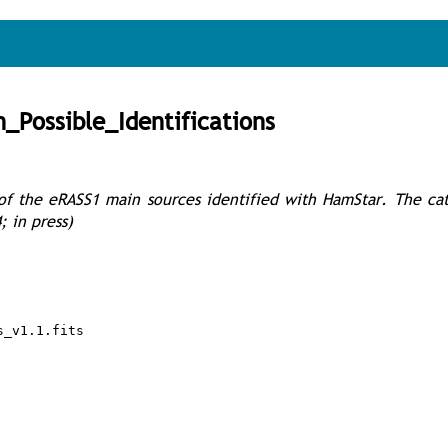
Possible_Identifications
s of the eRASS1 main sources identified with HamStar. The ca
; in press)
s_v1.1.fits