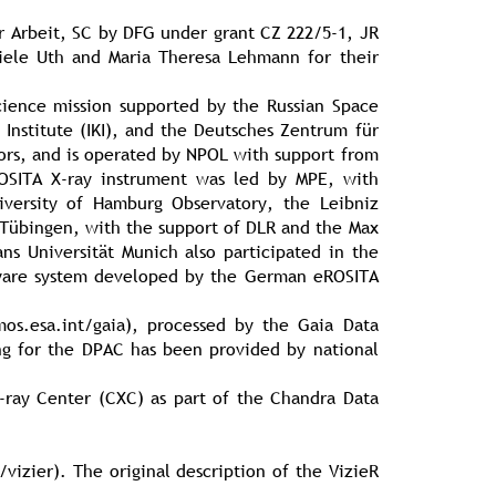
r Arbeit, SC by DFG under grant CZ 222/5-1, JR
ele Uth and Maria Theresa Lehmann for their
cience mission supported by the Russian Space
Institute (IKI), and the Deutsches Zentrum für
ors, and is operated by NPOL with support from
ROSITA X-ray instrument was led by MPE, with
versity of Hamburg Observatory, the Leibniz
of Tübingen, with the support of DLR and the Max
ns Universität Munich also participated in the
tware system developed by the German eROSITA
s.esa.int/gaia), processed by the Gaia Data
g for the DPAC has been provided by national
-ray Center (CXC) as part of the Chandra Data
vizier). The original description of the VizieR