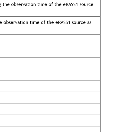
g the observation time of the eRASS1 source
e observation time of the eRASS1 source as