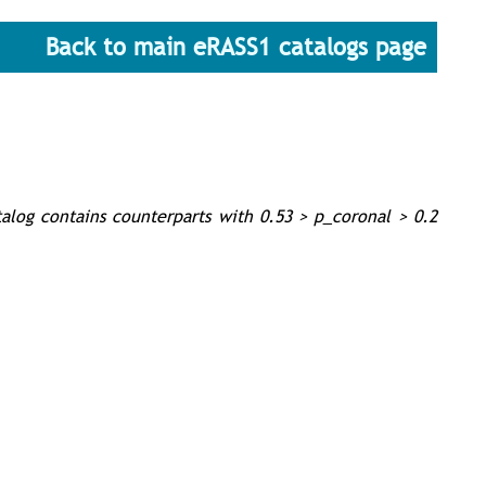
Back to main eRASS1 catalogs page
talog contains counterparts with 0.53 > p_coronal > 0.2