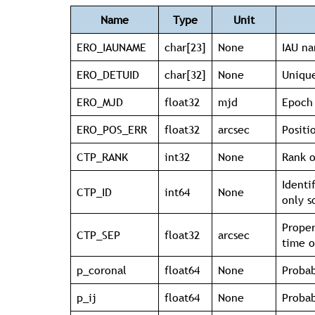
Name
Type
Unit
ERO_IAUNAME
char[23]
None
IAU na
ERO_DETUID
char[32]
None
Unique
ERO_MJD
float32
mjd
Epoch 
ERO_POS_ERR
float32
arcsec
Positi
CTP_RANK
int32
None
Rank o
Identi
CTP_ID
int64
None
only s
Proper
CTP_SEP
float32
arcsec
time o
p_coronal
float64
None
Probab
p_ij
float64
None
Probab